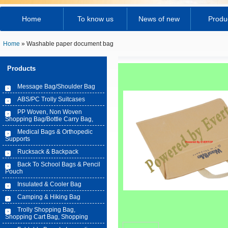
Home
To know us
News of new
Produ
Home
» Washable paper document bag
Products
Message Bag/Shoulder Bag
ABS/PC Trolly Suitcases
PP Woven, Non Woven
Shopping Bag/Bottle Carry Bag,
Medical Bags & Orthopedic
Supports
Rucksack & Backpack
Back To School Bags & Pencil
Pouch
Insulated & Cooler Bag
Camping & Hiking Bag
Trolly Shopping Bag,
Shopping Cart Bag, Shopping