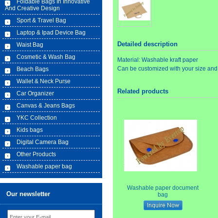
Foldable Bags In Innovative
And Creative Design
Sport & Travel Bag
Laptop & Ipad Device Bag
Detailed description
Waist Bag
Cosmetic & Wash Bag
Material: Washable kraft paper
Can be customized with your size and
Beach Bags
Wallet & Neck Purse
Related products
Car Organizer
Canvas & Jeans Bags
YKC Collection
Kids bags
Digital Camera Bag
Other Products
Washable paper bag
Washable paper document
Our newsletter
bag