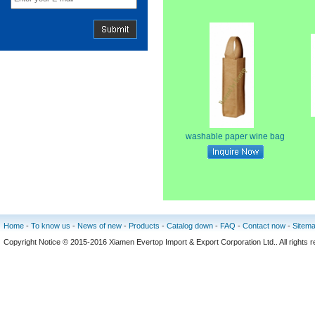
washable paper wine bag
Home
-
To know us
-
News of new
-
Products
-
Catalog down
-
FAQ
-
Contact now
-
Sitem
Copyright Notice © 2015-2016 Xiamen Evertop Import & Export Corporation Ltd.. All rig